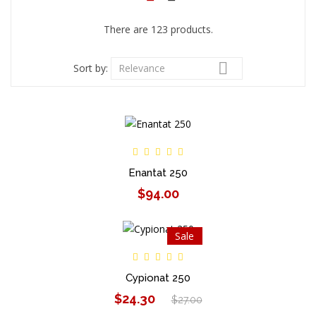
There are 123 products.

Sort by:
Relevance
Enantat 250
$94.00
Sale
Cypionat 250
$24.30
$27.00