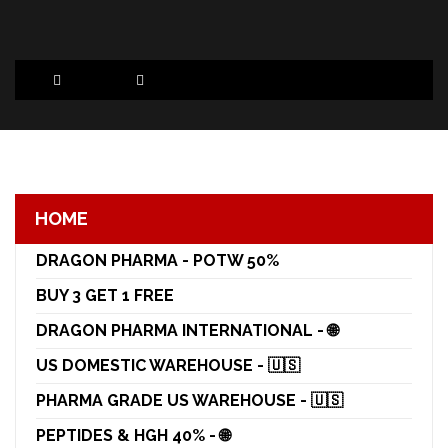
HOME
DRAGON PHARMA - POTW 50%
BUY 3 GET 1 FREE
DRAGON PHARMA INTERNATIONAL - 🌐
US DOMESTIC WAREHOUSE - 🇺🇸
PHARMA GRADE US WAREHOUSE - 🇺🇸
PEPTIDES & HGH 40% - 🌐