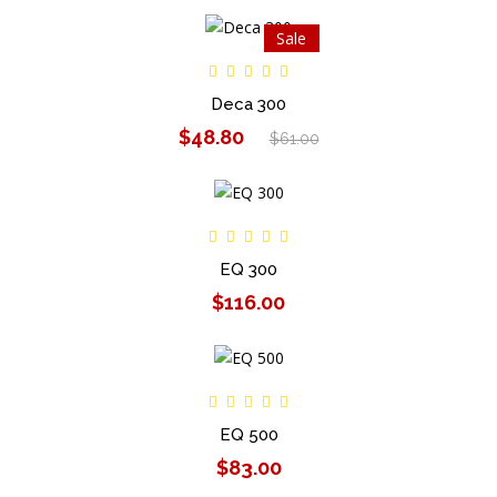
Sale
Deca 300
$48.80
$61.00
EQ 300
$116.00
EQ 500
$83.00