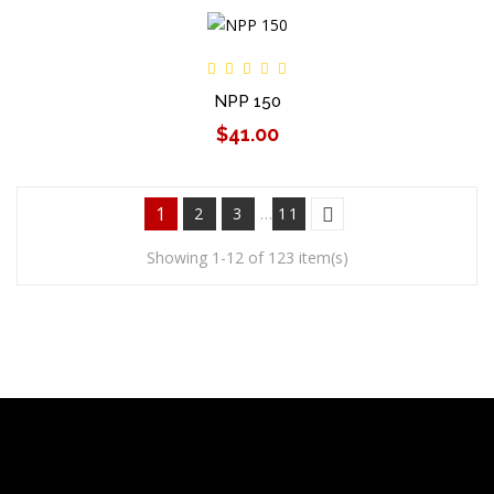
NPP 150
$41.00
1
2
3
…
11
Showing 1-12 of 123 item(s)