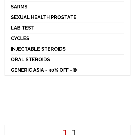
SARMS
SEXUAL HEALTH PROSTATE
LAB TEST
CYCLES
INJECTABLE STEROIDS
ORAL STEROIDS
GENERIC ASIA - 30% OFF - 🌐