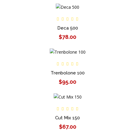
Deca 500
$78.00
Trenbolone 100
$95.00
Cut Mix 150
$67.00