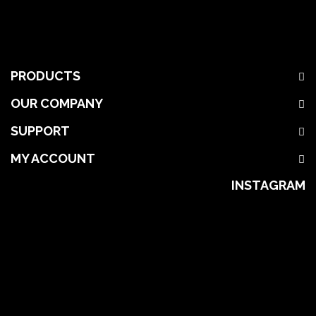
PRODUCTS
OUR COMPANY
SUPPORT
MY ACCOUNT
INSTAGRAM