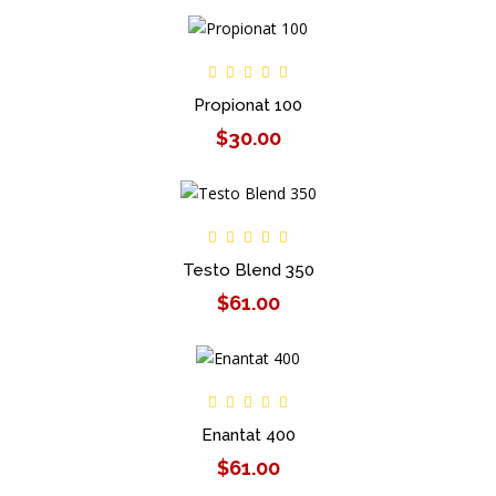
Propionat 100
$30.00
Testo Blend 350
$61.00
Enantat 400
$61.00