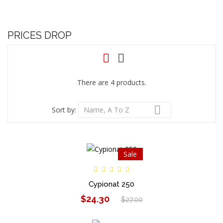
PRICES DROP
There are 4 products.

Sort by:
Name, A To Z
Sale
Cypionat 250
$24.30
$27.00