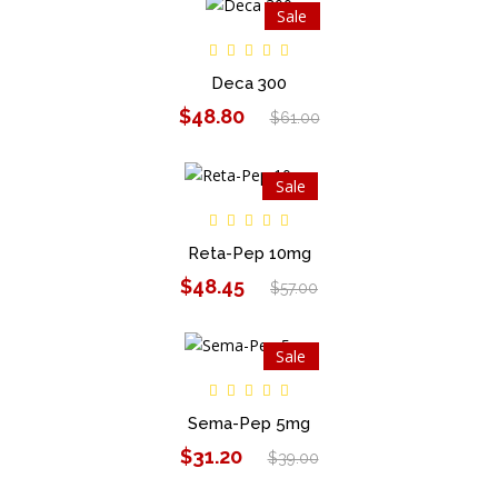
Sale
Deca 300
$48.80
$61.00
Sale
Reta-Pep 10mg
$48.45
$57.00
Sale
Sema-Pep 5mg
$31.20
$39.00