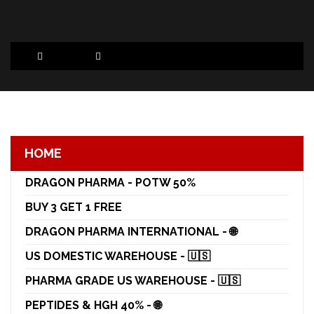
HOME
DRAGON PHARMA - POTW 50%
BUY 3 GET 1 FREE
DRAGON PHARMA INTERNATIONAL - 🌐
US DOMESTIC WAREHOUSE - 🇺🇸
PHARMA GRADE US WAREHOUSE - 🇺🇸
PEPTIDES & HGH 40% - 🌐