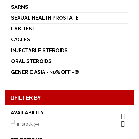
SARMS
SEXUAL HEALTH PROSTATE
LAB TEST
CYCLES
INJECTABLE STEROIDS
ORAL STEROIDS
GENERIC ASIA - 30% OFF - 🌐
FILTER BY
AVAILABILITY


In stock
(4)