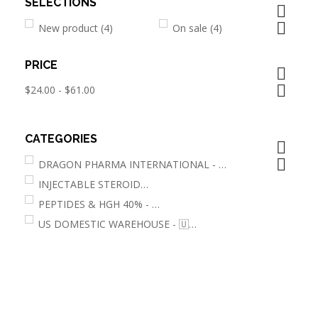
SELECTIONS


New product
(4)
On sale
(4)
PRICE


$24.00 - $61.00
CATEGORIES


DRAGON PHARMA INTERNATIONAL - 🌐
(1)
INJECTABLE STEROIDS
(2)
PEPTIDES & HGH 40% - 🌐
(2)
US DOMESTIC WAREHOUSE - 🇺🇸
(4)