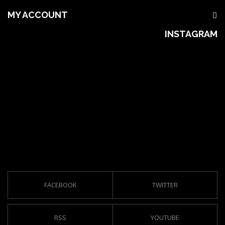
MY ACCOUNT
INSTAGRAM
FACEBOOK
TWITTER
RSS
YOUTUBE