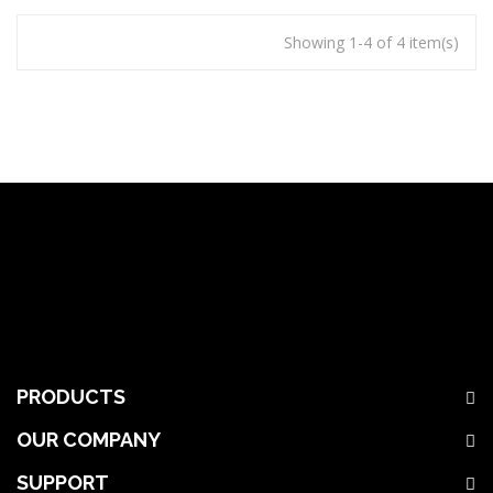
Showing 1-4 of 4 item(s)
PRODUCTS
OUR COMPANY
SUPPORT