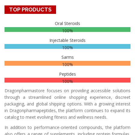
TOP PRODUCTS
Oral Steroids
100%
Injectable Steroids
100%
Sarms
100%
Peptides
100%
Dragonpharmastore focuses on providing accessible solutions
through a streamlined online shopping experience, discreet
packaging, and global shipping options. With a growing interest
in Dragonpharmapeptides, the platform continues to expand its
catalog to meet evolving fitness and wellness needs.
In addition to performance-oriented compounds, the platform
also offers a range of supplements, including protein formulas,