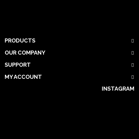
PRODUCTS
OUR COMPANY
SUPPORT
MY ACCOUNT
INSTAGRAM