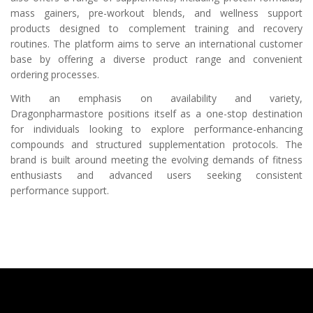
mass gainers, pre-workout blends, and wellness support
products designed to complement training and recovery
routines. The platform aims to serve an international customer
base by offering a diverse product range and convenient
ordering processes.
With an emphasis on availability and variety,
Dragonpharmastore positions itself as a one-stop destination
for individuals looking to explore performance-enhancing
compounds and structured supplementation protocols. The
brand is built around meeting the evolving demands of fitness
enthusiasts and advanced users seeking consistent
performance support.