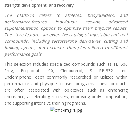
strength development, and recovery.
The platform caters to athletes, bodybuilders, and
performance-focused individuals seeking advanced
supplementation options to optimize their physical results.
The store features an extensive catalog of injectable and oral
compounds, including testosterone derivatives, cutting and
bulking agents, and hormone therapies tailored to different
performance goals.
This selection includes specialized compounds such as TB 500
5mg, Propionat 100, Clenbuterol, SLU-PP-332, and
Enclomiphene, each commonly researched or utilized within
performance and physique-focused programs. These products
are often associated with objectives such as enhancing
endurance, accelerating recovery, improving body composition,
and supporting intensive training regimens.