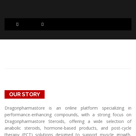
ABOUT US
OUR STORY
Dragonpharmastore is an online platform specializing in
performance-enhancing compounds, with a strong focus on
Dragonpharmastore Steroids, offering a wide selection of
anabolic steroids, hormone-based products, and post-cycle
therapy (PCT) solutions designed to support muscle growth,