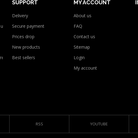
SUPPORT
MY ACCOUNT
Delivery
About us
 use
Secure payment
FAQ
Prices drop
Contact us
New products
Sitemap
rency
Best sellers
Login
My account
RSS
YOUTUBE