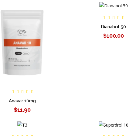
Dianabol 50
$100.00
Anavar 10mg
$11.90