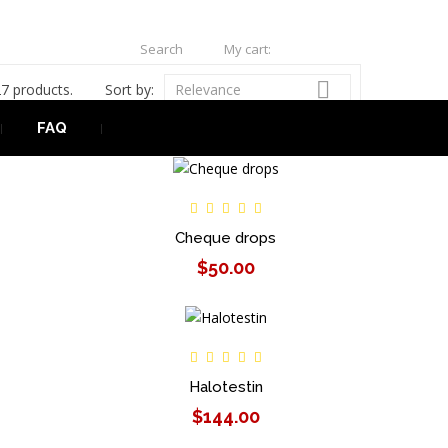
Search
My cart:
0
USD

7 products.
Sort by:
Relevance
FAQ
Cheque drops
$50.00
Halotestin
$144.00