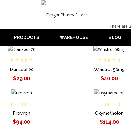
There are 2
PRODUCTS
WAREHOUSE
BLOG
Dianabol 20
Winstrol 50mg
$29.00
$40.00
Proviron
Oxymetholon
$94.00
$114.00