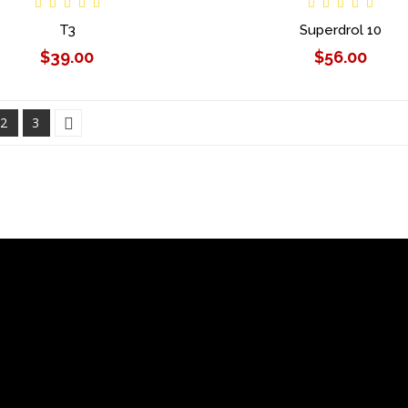
T3
Superdrol 10
$39.00
$56.00
2
3