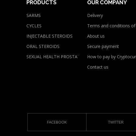
PRODUCTS
OUR COMPANY
SARMS
Delivery
CYCLES
Terms and conditions of
INJECTABLE STEROIDS
About us
ORAL STEROIDS
Secure payment
SEXUAL HEALTH PROSTATE
How to pay by Cryptocur
Contact us
FACEBOOK
TWITTER