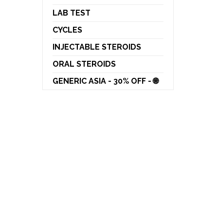
LAB TEST
CYCLES
INJECTABLE STEROIDS
ORAL STEROIDS
GENERIC ASIA - 30% OFF - 🌐