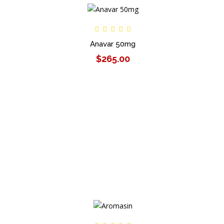
Anavar 50mg
$265.00