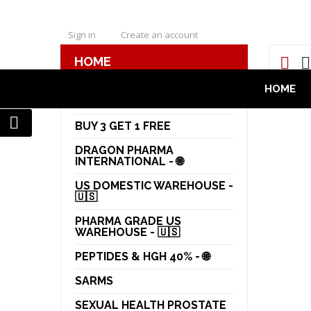
Sign in
Create an account
HOME
HOME
ORAL STEROIDS
HOME
DRAGON PHARMA - POTW
50%
BUY 3 GET 1 FREE
DRAGON PHARMA
INTERNATIONAL - 🌐
US DOMESTIC WAREHOUSE -
🇺🇸
PHARMA GRADE US
WAREHOUSE - 🇺🇸
PEPTIDES & HGH 40% - 🌐
SARMS
SEXUAL HEALTH PROSTATE