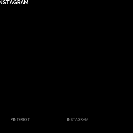
INSTAGRAM
PINTEREST
INSTAGRAM