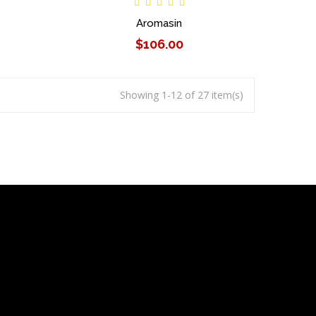
Aromasin
$106.00
Showing 1-12 of 27 item(s)