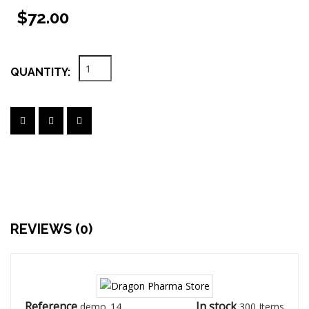
$72.00
QUANTITY:
REVIEWS (0)
Reference
In stock
demo_14
300 Items