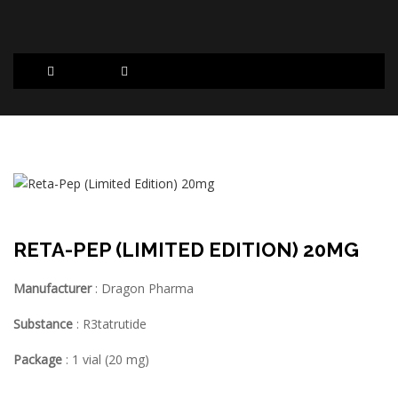
RETA-PEP (LIMITED EDITION) 20MG
Manufacturer
: Dragon Pharma
Substance
: R3tatrutide
Package
: 1 vial (20 mg)