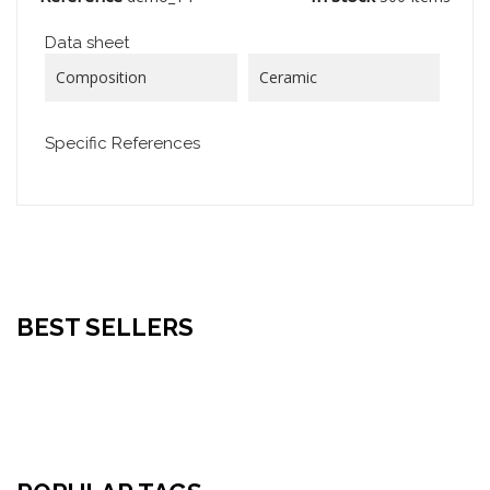
Data sheet
Composition
Ceramic
Specific References
BEST SELLERS