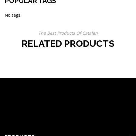
POPULAR TAGS
No tags
The Best Products Of Catalan
RELATED PRODUCTS