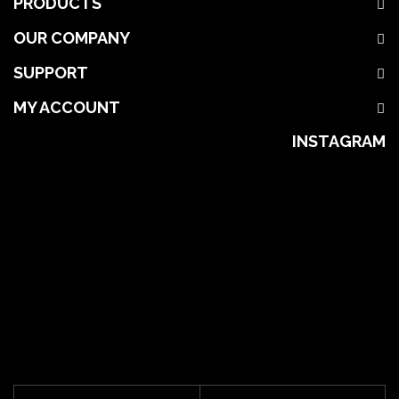
PRODUCTS
OUR COMPANY
SUPPORT
MY ACCOUNT
INSTAGRAM