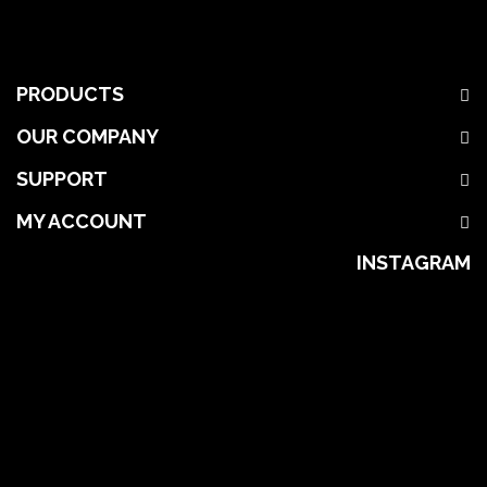
PRODUCTS
OUR COMPANY
SUPPORT
MY ACCOUNT
INSTAGRAM