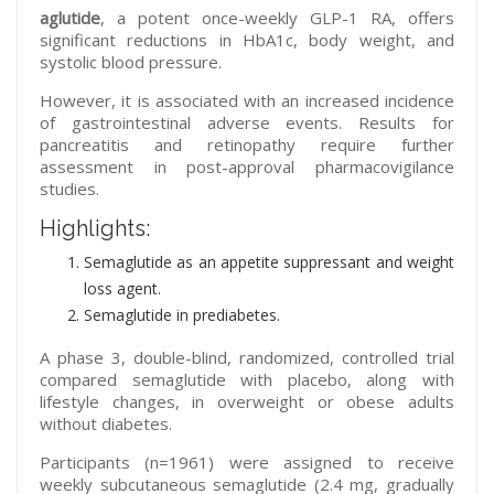
aglutide
, a potent once-weekly GLP-1 RA, offers
significant reductions in HbA1c, body weight, and
systolic blood pressure.
However, it is associated with an increased incidence
of gastrointestinal adverse events. Results for
pancreatitis and retinopathy require further
assessment in post-approval pharmacovigilance
studies.
Highlights:
Semaglutide as an appetite suppressant and weight
loss agent.
Semaglutide in prediabetes.
A phase 3, double-blind, randomized, controlled trial
compared semaglutide with placebo, along with
lifestyle changes, in overweight or obese adults
without diabetes.
Participants (n=1961) were assigned to receive
weekly subcutaneous semaglutide (2.4 mg, gradually