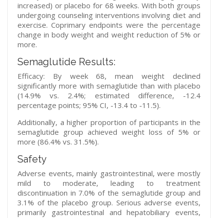
increased) or placebo for 68 weeks. With both groups
undergoing counseling interventions involving diet and
exercise. Coprimary endpoints were the percentage
change in body weight and weight reduction of 5% or
more.
Semaglutide Results:
Efficacy: By week 68, mean weight declined
significantly more with semaglutide than with placebo
(14.9% vs. 2.4%; estimated difference, -12.4
percentage points; 95% CI, -13.4 to -11.5).
Additionally, a higher proportion of participants in the
semaglutide group achieved weight loss of 5% or
more (86.4% vs. 31.5%).
Safety
Adverse events, mainly gastrointestinal, were mostly
mild to moderate, leading to treatment
discontinuation in 7.0% of the semaglutide group and
3.1% of the placebo group. Serious adverse events,
primarily gastrointestinal and hepatobiliary events,