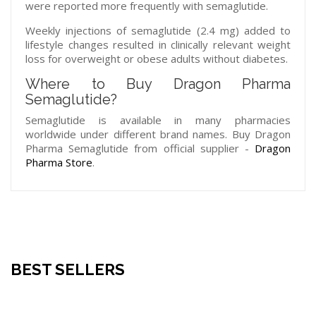
were reported more frequently with semaglutide.
Weekly injections of semaglutide (2.4 mg) added to
lifestyle changes resulted in clinically relevant weight
loss for overweight or obese adults without diabetes.
Where to Buy Dragon Pharma
Semaglutide?
Semaglutide is available in many pharmacies
worldwide under different brand names. Buy Dragon
Pharma Semaglutide from official supplier -
Dragon
Pharma Store
.
BEST SELLERS