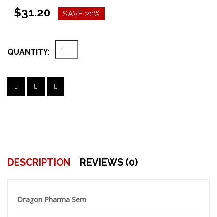
$31.20
SAVE 20%
QUANTITY:
DESCRIPTION
REVIEWS (0)
Dragon Pharma Sem