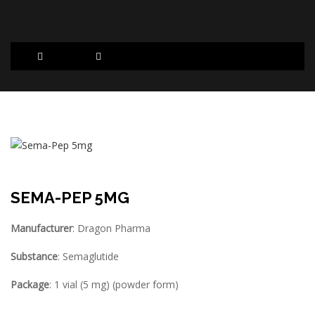
SEMA-PEP 5MG
Manufacturer
: Dragon Pharma
Substance
: Semaglutide
Package
: 1 vial (5 mg) (powder form)