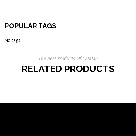
POPULAR TAGS
No tags
The Best Products Of Catalan
RELATED PRODUCTS