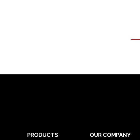
PRODUCTS
OUR COMPANY