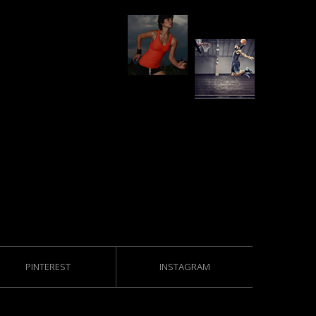
PINTEREST
INSTAGRAM