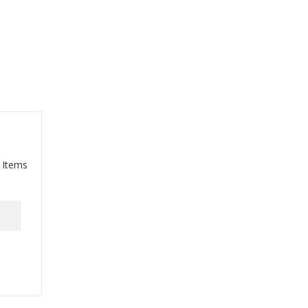
 Items