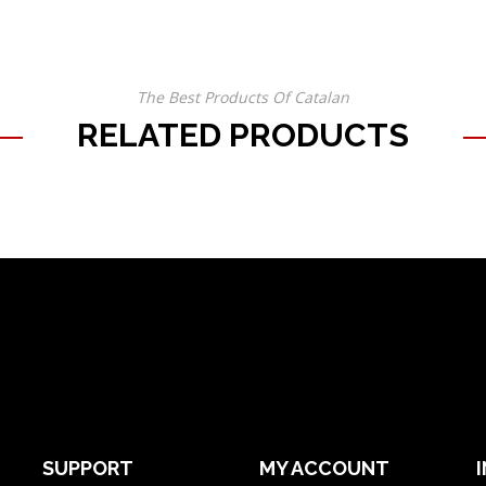
The Best Products Of Catalan
RELATED PRODUCTS
SUPPORT
MY ACCOUNT