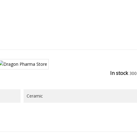
In stock
300
Ceramic