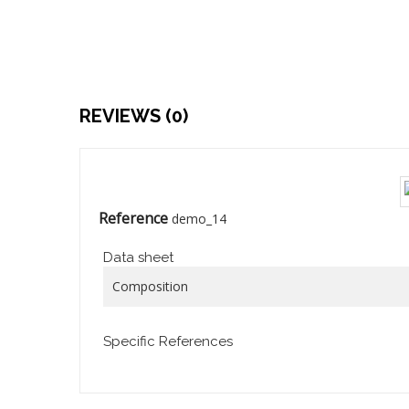
REVIEWS (0)
Reference
demo_14
Data sheet
Composition
Specific References