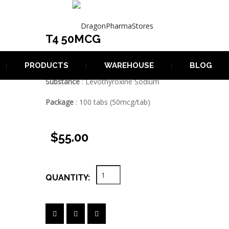
T4 50MCG

T4 50MCG
Manufacturer
: Dragon Pharma
PRODUCTS
WAREHOUSE
BLOG
Substance
: Levothyroxine Sodium
Package
: 100 tabs (50mcg/tab)
$55.00
QUANTITY: