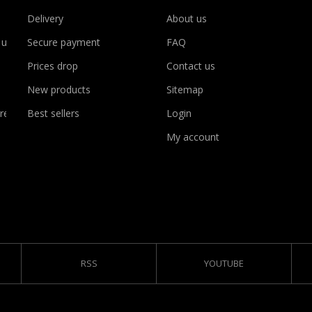
Delivery
About us
 use
Secure payment
FAQ
Prices drop
Contact us
New products
Sitemap
rency
Best sellers
Login
My account
RSS
YOUTUBE