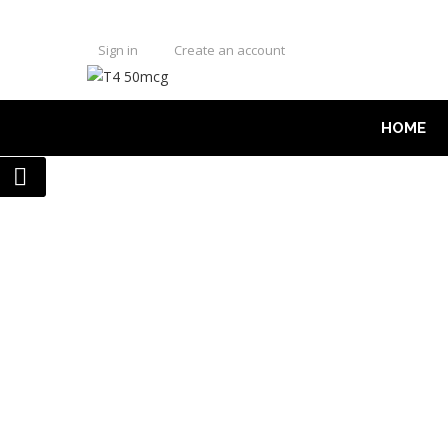
Sign in
Create an account
HOME
US DOMESTIC WAREHOUSE - 🇺
HOME