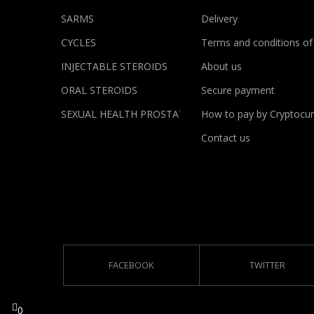
SARMS
Delivery
CYCLES
Terms and conditions of
INJECTABLE STEROIDS
About us
ORAL STEROIDS
Secure payment
SEXUAL HEALTH PROSTATE
How to pay by Cryptocur
Contact us
FACEBOOK
TWITTER
0
0