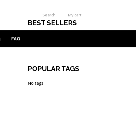
Search
My cart:
0
USD
BEST SELLERS
FAQ
POPULAR TAGS
No tags