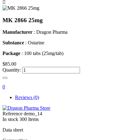

MK 2866 25mg
Manufacturer
: Dragon Pharma
Substance
: Ostarine
Package
: 100 tabs (25mg/tab)
$85.00
Quantity:
0
Reviews (0)
Reference
demo_14
In stock
300 Items
Data sheet