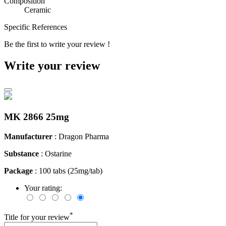
Composition
Ceramic
Specific References
Be the first to write your review !
Write your review
MK 2866 25mg
Manufacturer
: Dragon Pharma
Substance
: Ostarine
Package
: 100 tabs (25mg/tab)
Your rating:
*
Title for your review