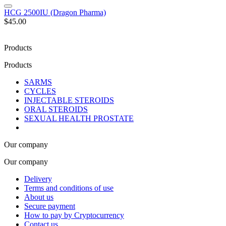
HCG 2500IU (Dragon Pharma)
$45.00
Products
Products
SARMS
CYCLES
INJECTABLE STEROIDS
ORAL STEROIDS
SEXUAL HEALTH PROSTATE
Our company
Our company
Delivery
Terms and conditions of use
About us
Secure payment
How to pay by Cryptocurrency
Contact us