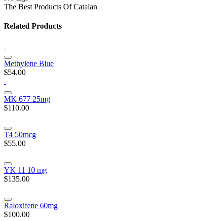
The Best Products Of Catalan
Related Products
Methylene Blue
$54.00
MK 677 25mg
$110.00
T4 50mcg
$55.00
YK 11 10 mg
$135.00
Raloxifene 60mg
$100.00