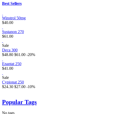
Best Sellers
Winstrol 50mg
$40.00
Sustanon 270
$61.00
Sale
Deca 300
$48.80
$61.00
-20%
Enantat 250
$41.00
Sale
Cypionat 250
$24.30
$27.00
-10%
Popular Tags
No tags