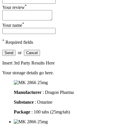
*
Your review
*
Your name
*
Required fields
or
Send
Cancel
Insert 3rd Party Results Here
Your storage details go here.
Manufacturer
: Dragon Pharma
Substance
: Ostarine
Package
: 100 tabs (25mg/tab)