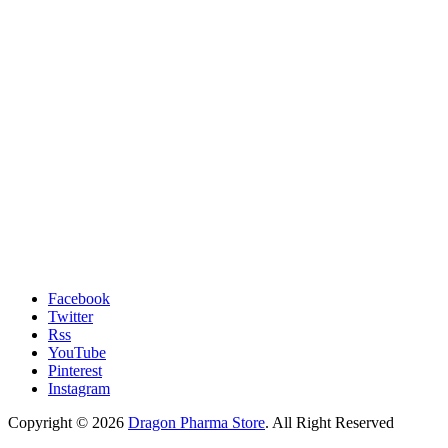
Facebook
Twitter
Rss
YouTube
Pinterest
Instagram
Copyright © 2026
Dragon Pharma Store
. All Right Reserved