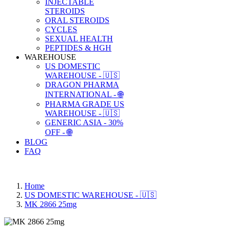
INJECTABLE
STEROIDS
ORAL STEROIDS
CYCLES
SEXUAL HEALTH
PEPTIDES & HGH
WAREHOUSE
US DOMESTIC
WAREHOUSE - 🇺🇸
DRAGON PHARMA
INTERNATIONAL - 🌐
PHARMA GRADE US
WAREHOUSE - 🇺🇸
GENERIC ASIA - 30%
OFF - 🌐
BLOG
FAQ
Home
US DOMESTIC WAREHOUSE - 🇺🇸
MK 2866 25mg