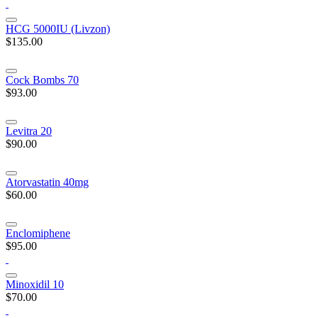
HCG 5000IU (Livzon)
$135.00
Cock Bombs 70
$93.00
Levitra 20
$90.00
Atorvastatin 40mg
$60.00
Enclomiphene
$95.00
Minoxidil 10
$70.00