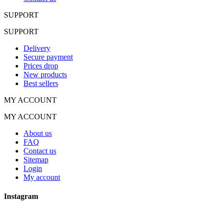
SUPPORT
SUPPORT
Delivery
Secure payment
Prices drop
New products
Best sellers
MY ACCOUNT
MY ACCOUNT
About us
FAQ
Contact us
Sitemap
Login
My account
Instagram