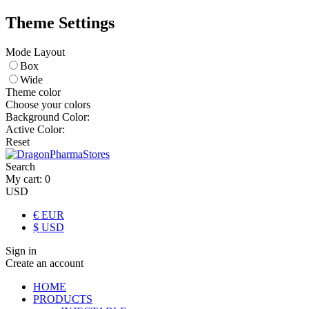
Theme Settings
Mode Layout
Box
Wide
Theme color
Choose your colors
Background Color:
Active Color:
Reset
Search
My cart:
0
USD
€ EUR
$ USD
Sign in
Create an account
HOME
PRODUCTS