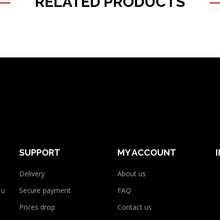
RELATED PRODUCTS
SUPPORT
MY ACCOUNT
Delivery
About us
 use
Secure payment
FAQ
Prices drop
Contact us