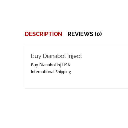
DESCRIPTION
REVIEWS (0)
Buy Dianabol Inject
Buy Dianabol inj USA
International Shipping