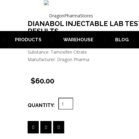
DIANABOL INJECTABLE LAB TES
BLE LAB TEST RESULTS
RESULTS
PRODUCTS
WAREHOUSE
BLOG
Last Lab Test: Iul 2024
Substance: Tamoxifen Citrate
Manufacturer: Dragon Pharma
$60.00
QUANTITY: