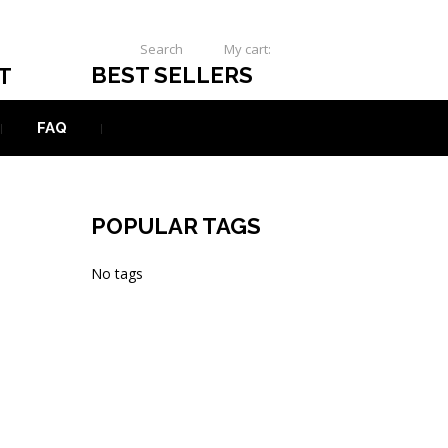
Search
My cart:
0
USD
BEST SELLERS
T
FAQ
POPULAR TAGS
No tags