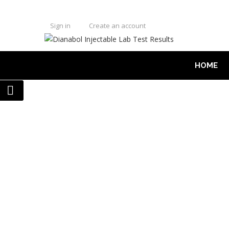
Sign in
Create an account
HOME
LAB TEST
DIANABOL INJECTA
HOME