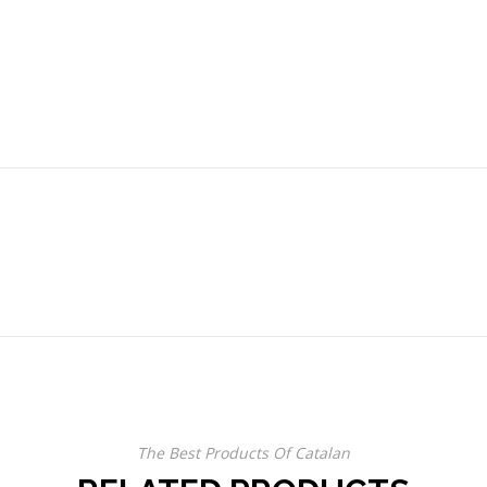
The Best Products Of Catalan