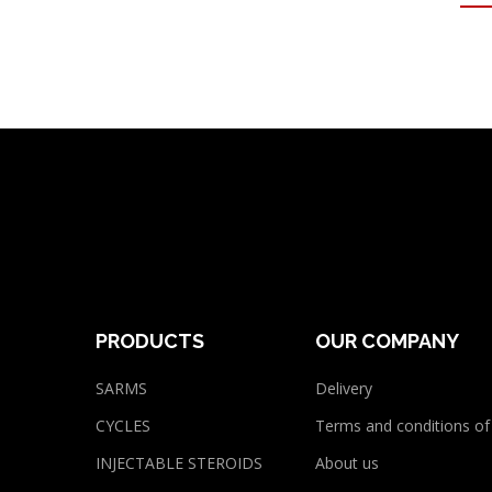
PRODUCTS
OUR COMPANY
SARMS
Delivery
CYCLES
Terms and conditions of
INJECTABLE STEROIDS
About us