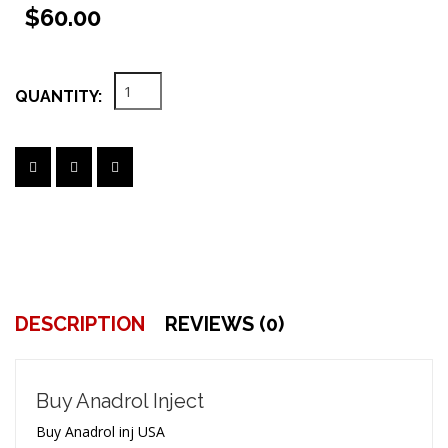
$60.00
QUANTITY:
DESCRIPTION
REVIEWS (0)
Buy Anadrol Inject
Buy Anadrol inj USA