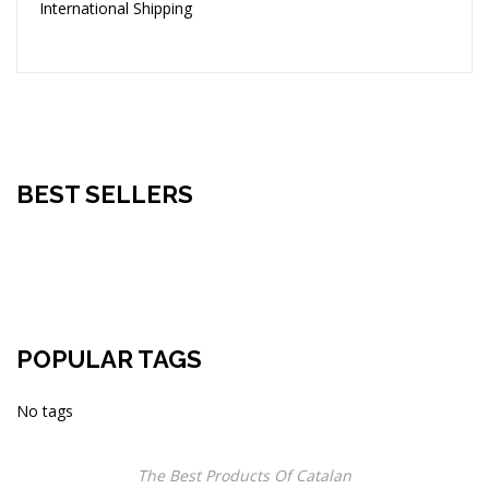
International Shipping
BEST SELLERS
POPULAR TAGS
No tags
The Best Products Of Catalan