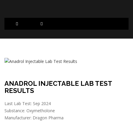
ANADROL INJECTABLE LAB TEST
RESULTS
Last Lab Test: Sep 2024
Substance: Oxymetholone
Manufacturer: Dragon Pharma