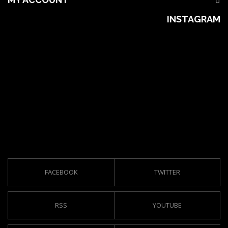
INSTAGRAM
FACEBOOK
TWITTER
RSS
YOUTUBE