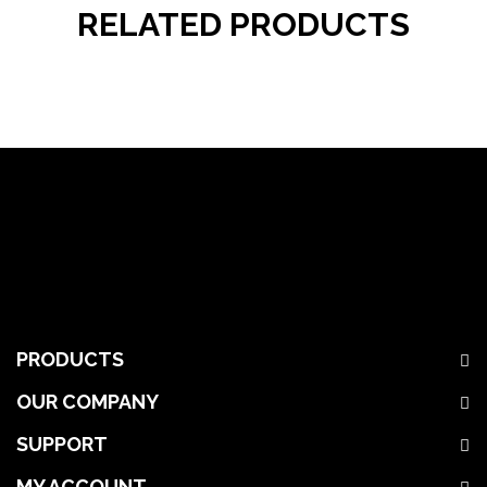
RELATED PRODUCTS
PRODUCTS
OUR COMPANY
SUPPORT
MY ACCOUNT